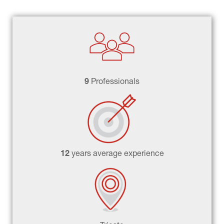
9 
Professionals
12 
years average experience