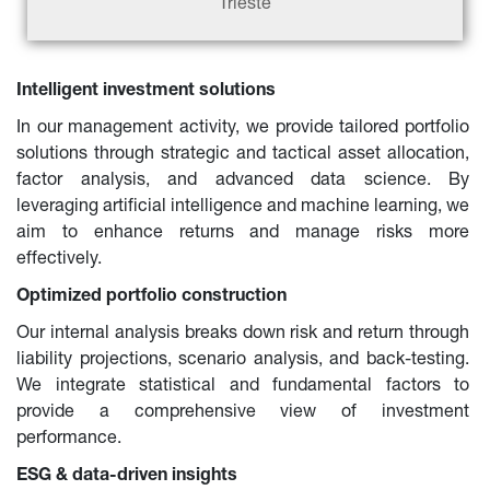
Trieste
Intelligent investment solutions
In our management activity, we provide tailored portfolio 
solutions through strategic and tactical asset allocation, 
factor analysis, and advanced data science. By 
leveraging artificial intelligence and machine learning, we 
aim to enhance returns and manage risks more 
effectively.
Optimized portfolio construction
Our internal analysis breaks down risk and return through 
liability projections, scenario analysis, and back-testing. 
We integrate statistical and fundamental factors to 
provide a comprehensive view of investment 
performance.
ESG & data-driven insights