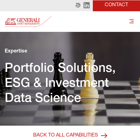
CONTACT
Expertise
Portfolio Solutions, 
ESG & Investment 
Data Science
BACK TO ALL CAPABILITIES