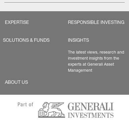
EXPERTISE
RESPONSIBLE INVESTING
SOLUTIONS & FUNDS
INSIGHTS
The latest views, research and 
investment insights from the 
experts at Generali Asset 
Management
ABOUT US