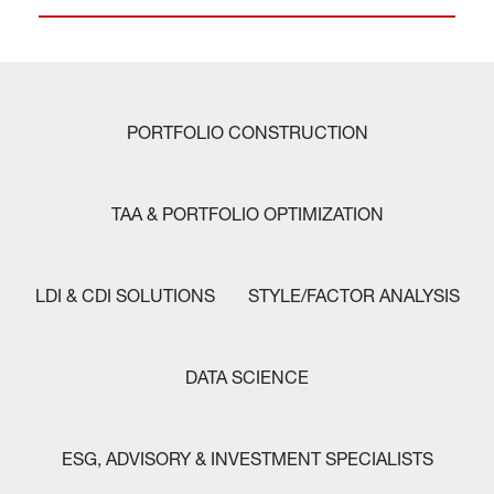
PORTFOLIO CONSTRUCTION
TAA & PORTFOLIO OPTIMIZATION
LDI & CDI SOLUTIONS
STYLE/FACTOR ANALYSIS
DATA SCIENCE
ESG, ADVISORY & INVESTMENT SPECIALISTS