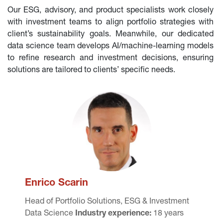
Our ESG, advisory, and product specialists work closely 
with investment teams to align portfolio strategies with 
client’s sustainability goals. Meanwhile, our dedicated 
data science team develops AI/machine-learning models 
to refine research and investment decisions, ensuring 
solutions are tailored to clients’ specific needs.
Enrico Scarin
Head of 
Portfolio Solutions, ESG & Investment 
Data Science 
Industry experience:
 18 years