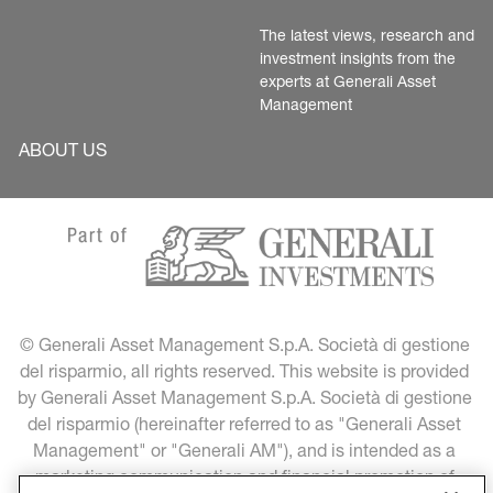
The latest views, research and 
investment insights from the 
experts at Generali Asset 
Management
ABOUT US
© Generali Asset Management S.p.A. Società di gestione 
del risparmio, all rights reserved. This website is provided 
by Generali Asset Management S.p.A. Società di gestione 
del risparmio (hereinafter referred to as "Generali Asset 
Management" or "Generali AM"), and is intended as a 
marketing communication and financial promotion of 