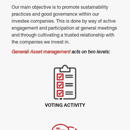
Our main objective is to promote sustainability 
practices and good governance within our 
investee companies. This is done by way of active 
engagement and participation at general meetings 
and through cultivating a trusted relationship with 
the companies we invest in.
Generali Asset management
 acts on two levels:
VOTING ACTIVITY