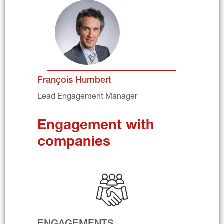
François Humbert
Lead Engagement Manager
Engagement with 
companies