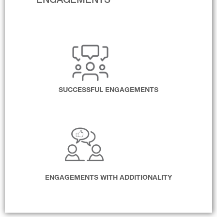
ENGAGEMENTS
SUCCESSFUL ENGAGEMENTS
ENGAGEMENTS WITH ADDITIONALITY