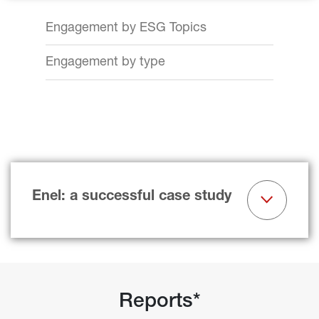
Engagement by ESG Topics
Engagement by type
Enel: a successful case study
Reports*