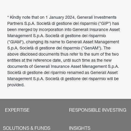
* Kindly note that on 1 January 2024, Generali Investments 
Partners S.p.A. Società di gestione del risparmio ("GIP") has 
been merged by incorporation into Generali Insurance Asset 
Management S.p.A. Società di gestione del risparmio 
("GIAM"), changing its name to Generali Asset Management 
S.p.A. Società di gestione del risparmio ("GenAM"). The 
above disclosed documents thus refer to the sum of the two 
entities at the reference date, until such time as the new 
documents of Generali Insurance Asset Menagement S.p.A. 
Società di gestione del riparmio renamed as Generali Asset 
Management S.p.A. Società di gestione del risparmio will be 
provided.
EXPERTISE
RESPONSIBLE INVESTING
SOLUTIONS & FUNDS
INSIGHTS