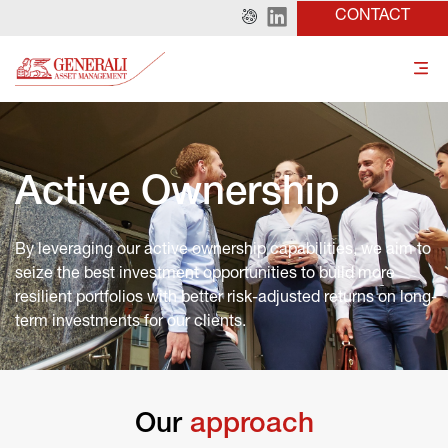
CONTACT
Active Ownership
By leveraging our active ownership capabilities, we aim to 
seize the best investment opportunities to build more 
resilient portfolios with better risk-adjusted returns on long-
term investments for our clients.
Our
 approach