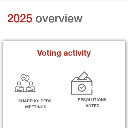
2025 
overview
Voting activity
RESOLUTIONS 
SHAREHOLDERS 
VOTED
MEETINGS