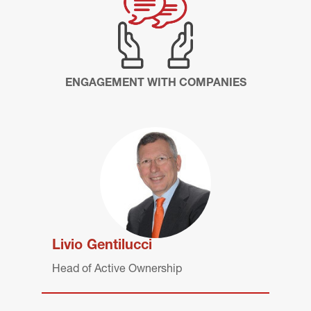
ENGAGEMENT WITH COMPANIES
Livio Gentilucci
Head of Active Ownership