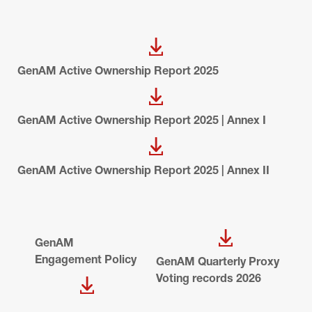
GenAM Active Ownership Report 2025
GenAM Active Ownership Report 2025 | Annex I
GenAM Active Ownership Report 2025 | Annex II
GenAM 
Engagement Policy
GenAM Quarterly Proxy 
Voting records 2026