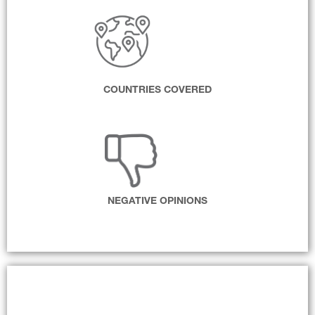
COUNTRIES COVERED
NEGATIVE OPINIONS