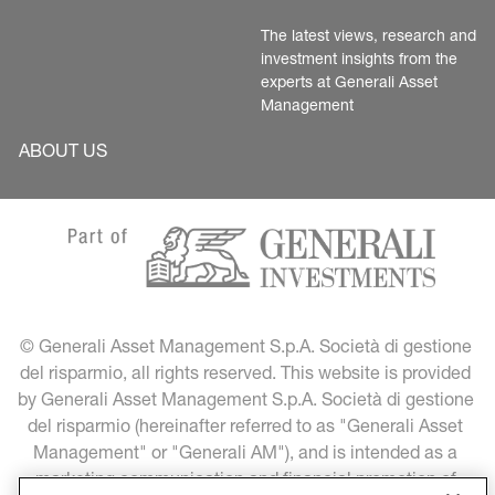
The latest views, research and 
investment insights from the 
experts at Generali Asset 
Management
ABOUT US
© Generali Asset Management S.p.A. Società di gestione 
del risparmio, all rights reserved. This website is provided 
by Generali Asset Management S.p.A. Società di gestione 
del risparmio (hereinafter referred to as "Generali Asset 
Management" or "Generali AM"), and is intended as a 
marketing communication and financial promotion of 