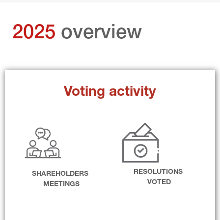
2025 
overview
Voting activity
RESOLUTIONS 
SHAREHOLDERS 
VOTED
MEETINGS