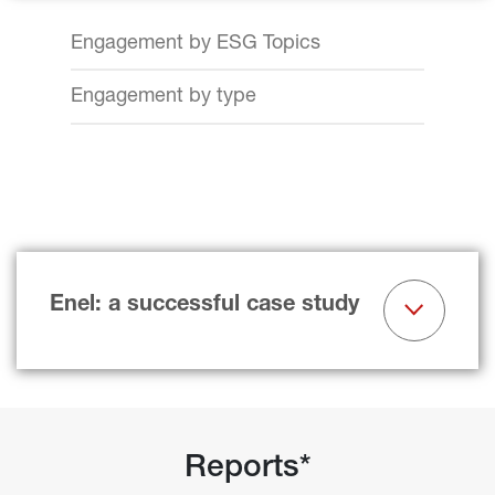
Engagement by ESG Topics
Engagement by type
Enel: a successful case study
Reports*