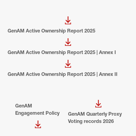
GenAM Active Ownership Report 2025
GenAM Active Ownership Report 2025 | Annex I
GenAM Active Ownership Report 2025 | Annex II
GenAM 
Engagement Policy
GenAM Quarterly Proxy 
Voting records 2026