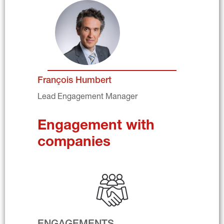
François Humbert
Lead Engagement Manager
Engagement with 
companies