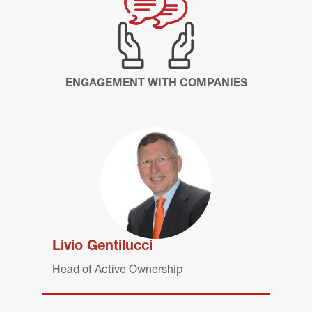
ENGAGEMENT WITH COMPANIES
Livio Gentilucci
Head of Active Ownership