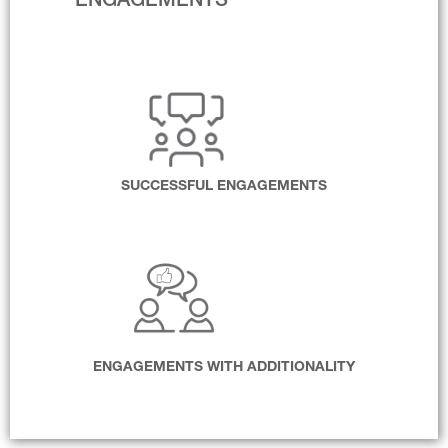
ENGAGEMENTS
SUCCESSFUL ENGAGEMENTS
ENGAGEMENTS WITH ADDITIONALITY