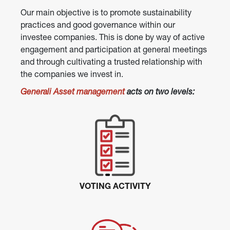
Our main objective is to promote sustainability 
practices and good governance within our 
investee companies. This is done by way of active 
engagement and participation at general meetings 
and through cultivating a trusted relationship with 
the companies we invest in.
Generali Asset management
 acts on two levels:
VOTING ACTIVITY