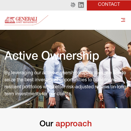
CONTACT
Active Ownership
By leveraging our active ownership capabilities, we aim to 
seize the best investment opportunities to build more 
resilient portfolios with better risk-adjusted returns on long-
term investments for our clients.
Our
 approach