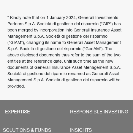
* Kindly note that on 1 January 2024, Generali Investments 
Partners S.p.A. Società di gestione del risparmio ("GIP") has 
been merged by incorporation into Generali Insurance Asset 
Management S.p.A. Società di gestione del risparmio 
("GIAM"), changing its name to Generali Asset Management 
S.p.A. Società di gestione del risparmio ("GenAM"). The 
above disclosed documents thus refer to the sum of the two 
entities at the reference date, until such time as the new 
documents of Generali Insurance Asset Menagement S.p.A. 
Società di gestione del riparmio renamed as Generali Asset 
Management S.p.A. Società di gestione del risparmio will be 
provided.
EXPERTISE
RESPONSIBLE INVESTING
SOLUTIONS & FUNDS
INSIGHTS