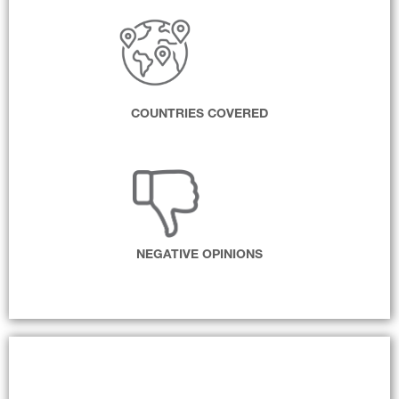
COUNTRIES COVERED
NEGATIVE OPINIONS