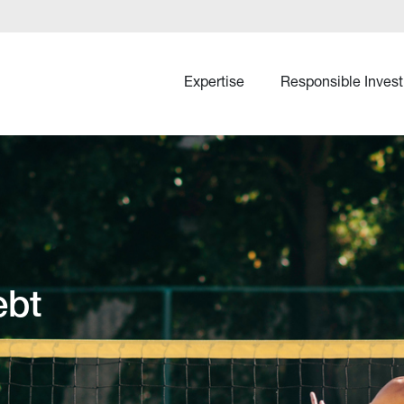
Expertise
Responsible Invest
ebt