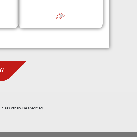
“wrap-around» approaches to leading 
ns.
GPs, operators, and sponsors.
GY
unless otherwise specified.