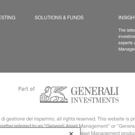
ESTING
SOLUTIONS & FUNDS
INSIGH
The late
investme
experts 
Manage
 gestione del risparmio, all rights reserved. This website is
einafter referred to as "Generali Asset Management" or "General
nd financial promotion of Generali Asset Management produc