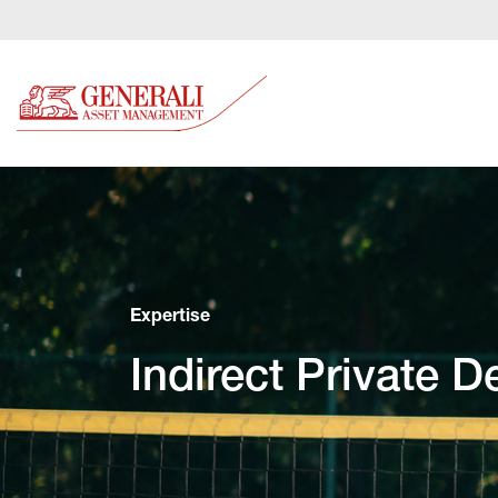
Expertise
Indirect Private D