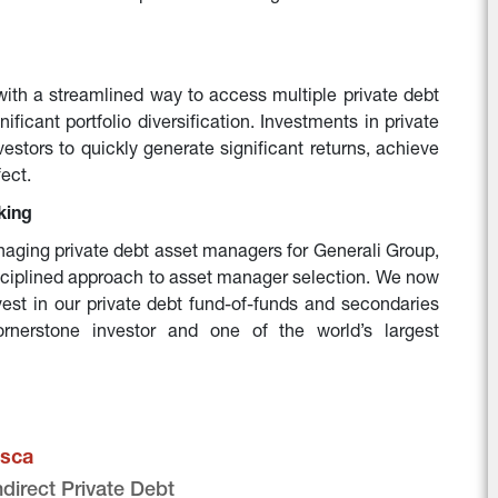
with a streamlined way to access multiple private debt 
ificant portfolio diversification. Investments in private 
stors to quickly generate significant returns, achieve 
fect.
king
aging private debt asset managers for Generali Group, 
sciplined approach to asset manager selection. We now 
nvest in our private debt fund-of-funds and secondaries 
ornerstone investor and one of the world’s largest 
sca
ndirect Private Debt