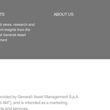
TS
ABOUT US
st views, research and 
nt insights from the 
at Generali Asset 
ment
 provided by Generali Asset Management S.p.A. 
i AM"), and is intended as a marketing 
ts and services.