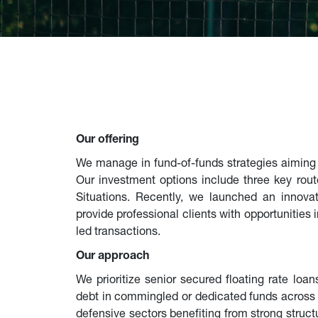
Our offering
We manage in fund-of-funds strategies aiming to
Our investment options include three key rout
Situations. Recently, we launched an innovati
provide professional clients with opportunities
led transactions.
Our approach
We prioritize senior secured floating rate loan
debt in commingled or dedicated funds across 
defensive sectors benefiting from strong stru