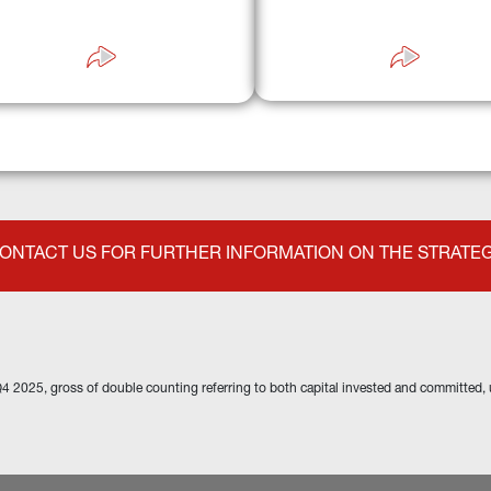
apabilities across primary and 
better access and conditio
ndary markets, enabling effective 
valuation of quality and risk.
ONTACT US FOR FURTHER INFORMATION ON THE STRATE
Q4 2025, gross of double counting referring to both capital invested and committed, 