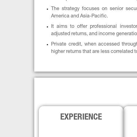
The strategy focuses on senior secure
America and Asia-Pacific.
It aims to offer professional investors
adjusted returns, and income generatio
Private credit, when accessed throug
higher returns that are less correlated t
EXPERIENCE
The 
Generali’s established credit team 
4,0
has been investing in secondaries 
since 1998 across asset classes, with 