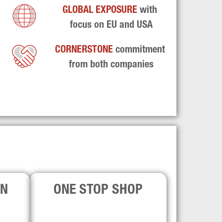
GLOBAL EXPOSURE 
with 
focus on EU and USA
CORNERSTONE 
commitment 
from both companies
ON
ONE STOP SHOP
se and 
The firms are market leaders across 
firms 
GP-led and LP-led solutions, offering 
s for 