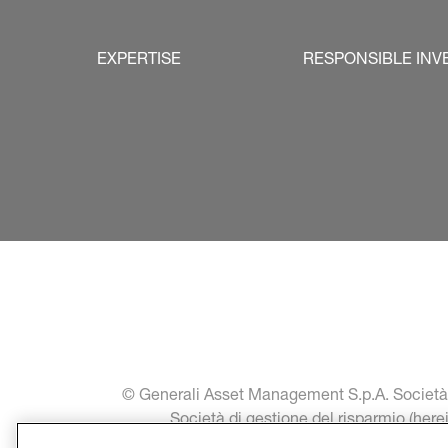
EXPERTISE
RESPONSIBLE INV
© Generali Asset Management S.p.A. Società di
Società di gestione del risparmio (her
communication a