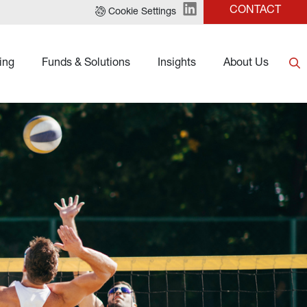
CONTACT
Cookie Settings
ing
Funds & Solutions
Insights
About Us