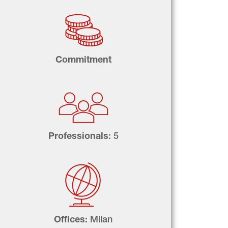
Commitment
Professionals
: 5
Offices: 
Milan