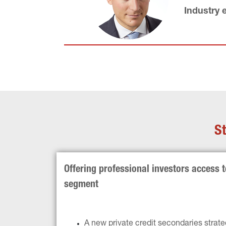
Industry 
St
Offering professional investors access 
segment
A new private credit secondaries strate