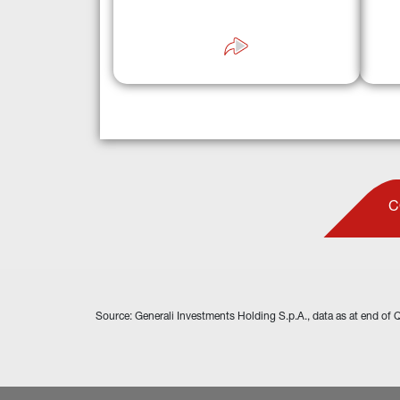
c
a robust track record managing 13 
seco
dedicated secondary market vehicles.
C
Source: Generali Investments Holding S.p.A., data as at end of 