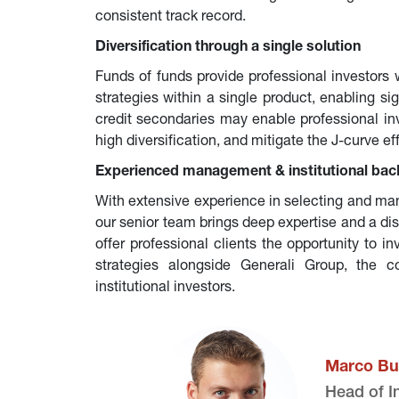
consistent track record.
Diversification through a single solution
Funds of funds provide professional investors 
strategies within a single product, enabling sign
credit secondaries may enable professional inve
high diversification, and mitigate the J-curve ef
Experienced management & institutional bac
With extensive experience in selecting and man
our senior team brings deep expertise and a di
offer professional clients the opportunity to i
strategies alongside Generali Group, the c
institutional investors.
Marco Bu
Head of I