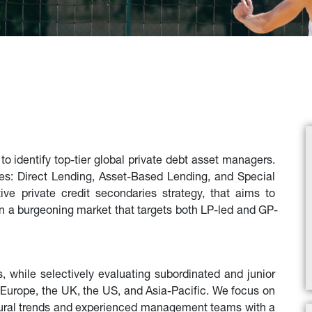
 identify top-tier global private debt asset managers. 
es: Direct Lending, Asset-Based Lending, and Special 
ve private credit secondaries strategy, that aims to 
 in a burgeoning market that targets both LP-led and GP-
s, while selectively evaluating subordinated and junior 
Europe, the UK, the US, and Asia-Pacific. We focus on 
ctural trends and experienced management teams with a 