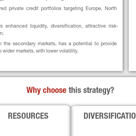
d private credit portfolios targeting Europe, North 
 enhanced liquidity, diversification, attractive risk-
n.
h the secondary markets, has a potential to provide 
o wider markets, with lower volatility.
Why choose 
this strategy?
RESOURCES
DIVERSIFICATI
partnership has combined total of 
With a proprietary asset databa
00+ professionals globally. Both 
USD 80bn+ in primaries, both 
firms bring direct underwriting 
can jointly bid global portfolio