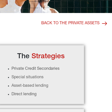
BACK TO THE PRIVATE ASSETS
The 
Strategies
Private Credit Secondaries
Special situations
Asset-based lending
Direct lending