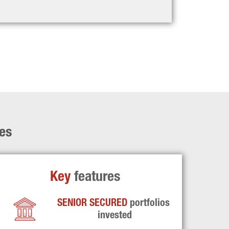
ies
Key 
features
SENIOR SECURED 
portfolios 
invested