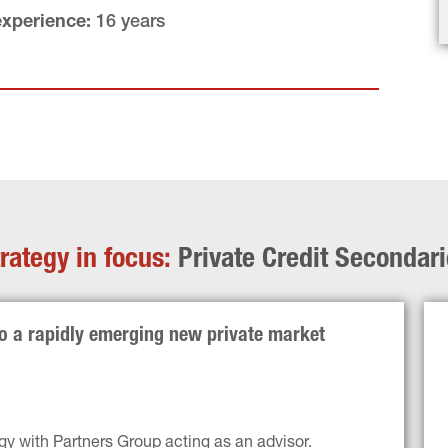
experience:
 16 years
rategy in focus: 
Private Credit Secondar
to a rapidly emerging new private market 
gy with Partners Group acting as an advisor.