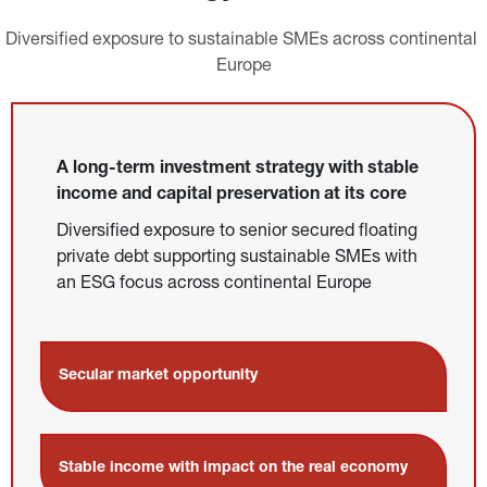
Diversified exposure to sustainable SMEs across continental 
Europe
A long-term investment strategy with stable 
income and capital preservation at its core
Diversified exposure to senior secured floating 
private debt supporting sustainable SMEs with 
an ESG focus across continental Europe
Secular market opportunity
Stable income with impact on the real economy