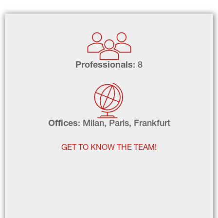
Professionals
: 8
Offices
: Milan, Paris, Frankfurt
GET TO KNOW THE TEAM!