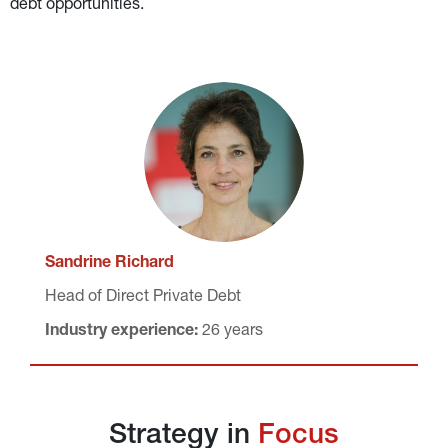
debt opportunities.
Sandrine Richard
Head of Direct Private Debt
Industry experience:
 26 years
Strategy in 
Focus