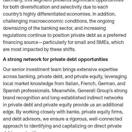
Germany, this segment presents significant opportunities 
for both diversification and selectivity due to each 
country’s highly differentiated economies. In addition, 
challenging macroeconomic conditions, the ongoing 
downsizing of the banking sector, and increasing 
regulations continue to position private debt as a preferred 
financing source—particularly for small and SMEs, which 
are most impacted by these shifts.
A strong network for private debt opportunities
Our senior investment team brings extensive expertise 
across banking, private debt, and private equity, leveraging 
local market knowledge from Italian, French, German, and 
Spanish professionals. Meanwhile, Generali Group’s strong 
brand recognition and long-established indirect networks 
in private debt and private equity provide us an additional 
edge. By working closely with banks, private equity firms, 
and debt advisors, we ensure a rigorous, well-connected 
approach to identifying and capitalizing on direct private 