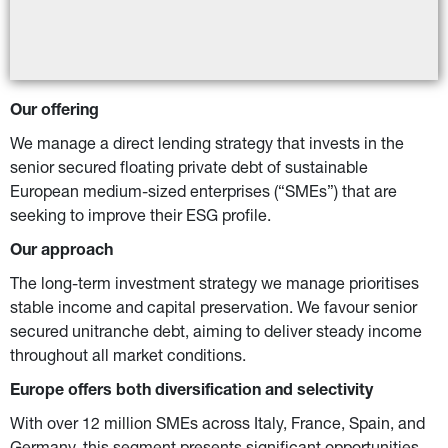
Our offering
We manage a direct lending strategy that invests in the 
senior secured floating private debt of sustainable 
European medium-sized enterprises (“SMEs”) that are 
seeking to improve their ESG profile.
Our approach
The long-term investment strategy we manage prioritises 
stable income and capital preservation. We favour senior 
secured unitranche debt, aiming to deliver steady income 
throughout all market conditions.
Europe offers both diversification and selectivity
With over 12 million SMEs across Italy, France, Spain, and 