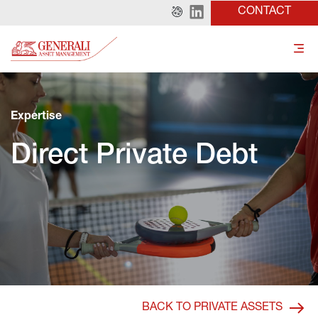
CONTACT
Expertise
Direct Private Debt
BACK TO PRIVATE ASSETS