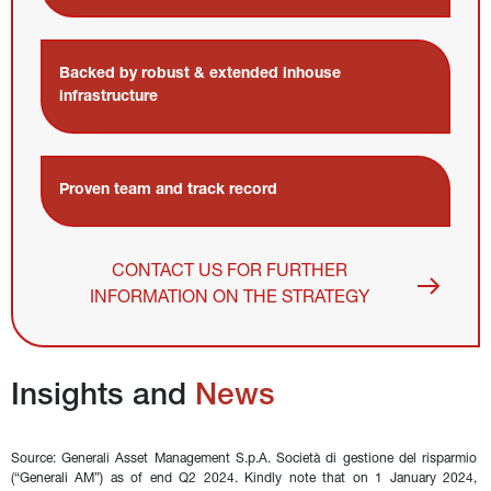
Backed by robust & extended inhouse 
infrastructure
Proven team and track record
CONTACT US FOR FURTHER
INFORMATION ON THE STRATEGY
Insights and 
News
Source: Generali Asset Management S.p.A. Società di gestione del risparmio 
(“Generali AM”) as of end Q2 2024. Kindly note that on 1 January 2024, 