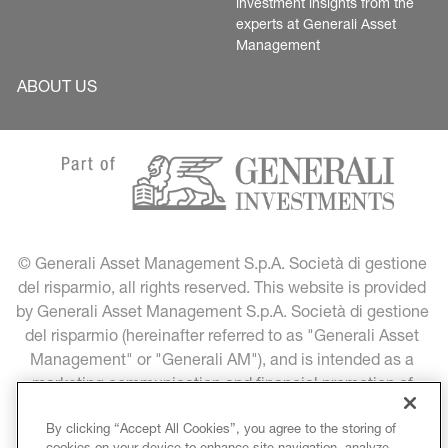
investment insights from the 
experts at Generali Asset 
Management
ABOUT US
© Generali Asset Management S.p.A. Società di gestione 
del risparmio, all rights reserved. This website is provided 
by Generali Asset Management S.p.A. Società di gestione 
del risparmio (hereinafter referred to as "Generali Asset 
Management" or "Generali AM"), and is intended as a 
marketing communication and financial promotion of 
Generali Asset Management products and services.
By clicking “Accept All Cookies”, you agree to the storing of