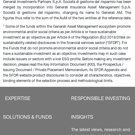
Generali Investments Partners S.p.A. Società di gestione del risparmio has been 
merged by incorporation into Generali Insurance Asset Management S.p.A. 
Società di gestione del risparmio, changing its name to Generali AM. The 
figures thus refer to the sum of the AuM of the two entities at the reference date.
1
 Some of the funds within the Generali Asset Management ecosystem promote 
environmental and/or social criteria as per Article 8 or have sustainable 
investment as an objective as per Article 9 of the Regulation (EU) 2019/2088 on 
sustainability‐related disclosures in the financial services sector (“SFDR”). For 
the Funds that do not promote environmental and/or social criteria and do not 
have a sustainable investment as an objective, investments may in such case 
include issuers or sectors with a low ESG profile. Before making any investment 
decision, please read the Key Information Document (KID), the Prospectus / 
Issuing Document / Private Placement Memorandum, its SFDR Appendix and 
the SFDR website product disclosures to consider all characteristics, objectives, 
binding elements of the selection process and methodological limits.
EXPERTISE
RESPONSIBLE INVESTING
SOLUTIONS & FUNDS
INSIGHTS
The latest views, research and 