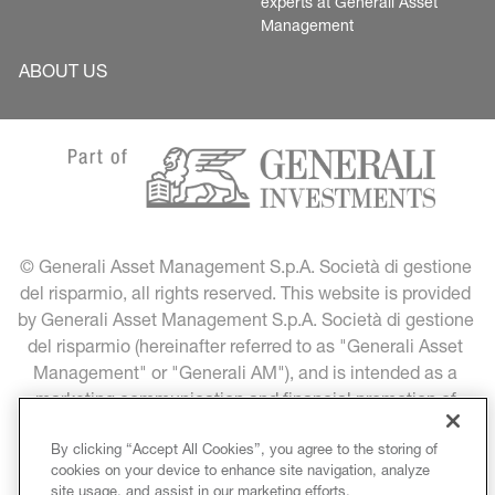
experts at Generali Asset 
Management
ABOUT US
© Generali Asset Management S.p.A. Società di gestione 
del risparmio, all rights reserved. This website is provided 
by Generali Asset Management S.p.A. Società di gestione 
del risparmio (hereinafter referred to as "Generali Asset 
Management" or "Generali AM"), and is intended as a 
marketing communication and financial promotion of 
Generali Asset Management products and services.
By clicking “Accept All Cookies”, you agree to the storing of
cookies on your device to enhance site navigation, analyze
LEGAL INFORMATION
DATA PROTECTION
site usage, and assist in our marketing efforts.