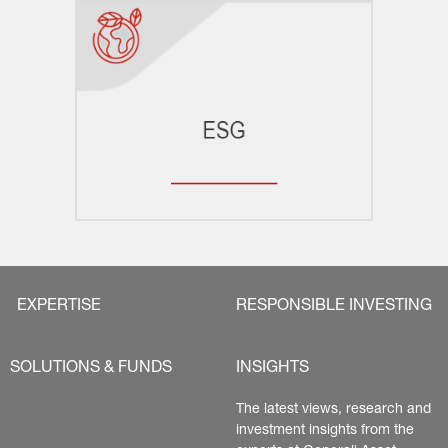
EXPERTISE
RESPONSIBLE INVESTING
SOLUTIONS & FUNDS
INSIGHTS
The latest views, research and 
investment insights from the 