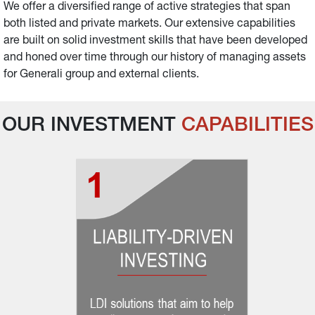
We offer a diversified range of active strategies that span 
both listed and private markets. Our extensive capabilities 
are built on solid investment skills that have been developed 
and honed over time through our history of managing assets 
for Generali group and external clients.
OUR INVESTMENT 
CAPABILITIES