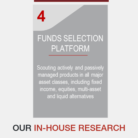
OUR 
IN-HOUSE RESEARCH