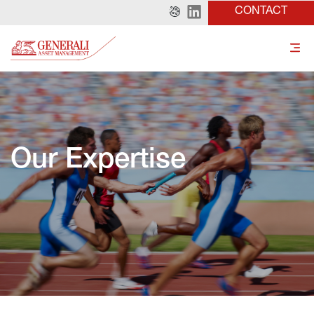
CONTACT
Our Expertise