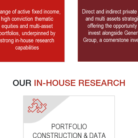
OUR 
IN-HOUSE RESEARCH