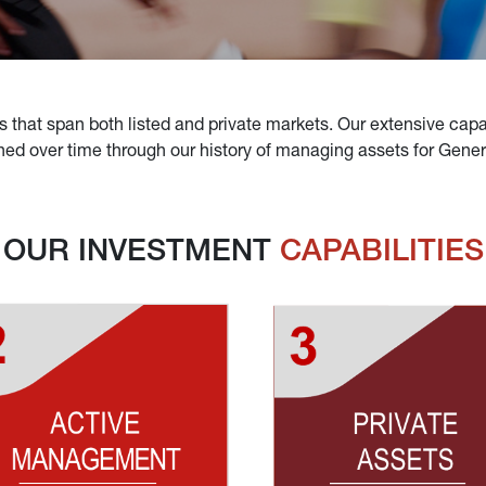
s that span both listed and private markets. Our extensive capabi
d over time through our history of managing assets for General
OUR INVESTMENT 
CAPABILITIES