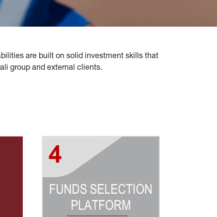
lities are built on solid investment skills that 
i group and external clients.