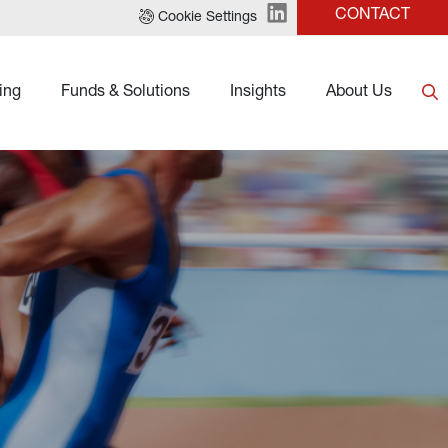
CONTACT
Cookie Settings
ing
Funds & Solutions
Insights
About Us