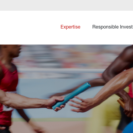
Expertise
Responsible Invest