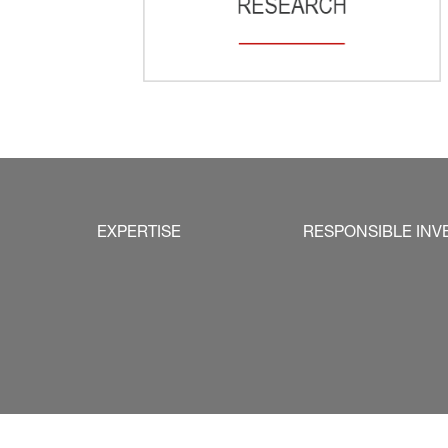
EXPERTISE
RESPONSIBLE INV