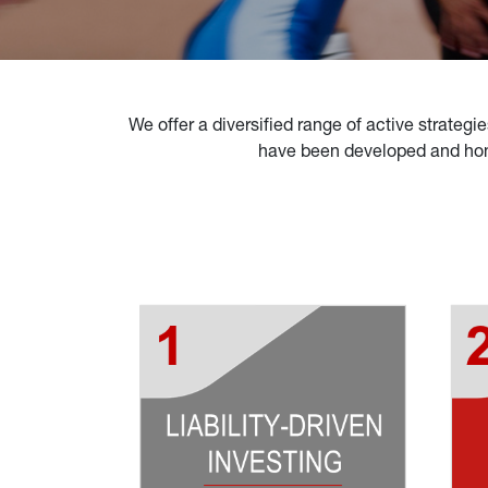
We offer a diversified range of active strategie
have been developed and hone