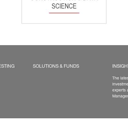
ESTING
SOLUTIONS & FUNDS
INSIGH
The late
investme
experts 
Manage