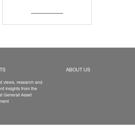
TS
ABOUT US
st views, research and 
nt insights from the 
at Generali Asset 
ment