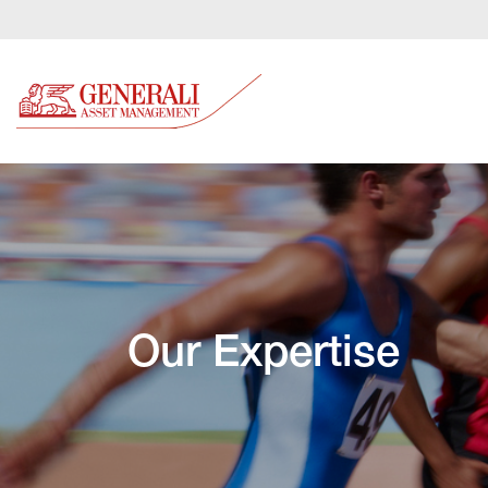
Our Expertise