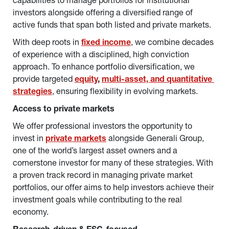
capabilities to manage portfolios for institutional 
investors alongside offering a diversified range of 
active funds that span both listed and private markets.
With deep roots in 
fixed income
, we combine decades 
of experience with a disciplined, high conviction 
approach. To enhance portfolio diversification, we 
provide targeted 
equity
, 
multi-asset, and quantitative 
strategies
, ensuring flexibility in evolving markets.
Access to private markets
We offer professional investors the opportunity to 
invest in 
private markets
 alongside Generali Group, 
one of the world’s largest asset owners and a 
cornerstone investor for many of these strategies. With 
a proven track record in managing private market 
portfolios, our offer aims to help investors achieve their 
investment goals while contributing to the real 
economy.