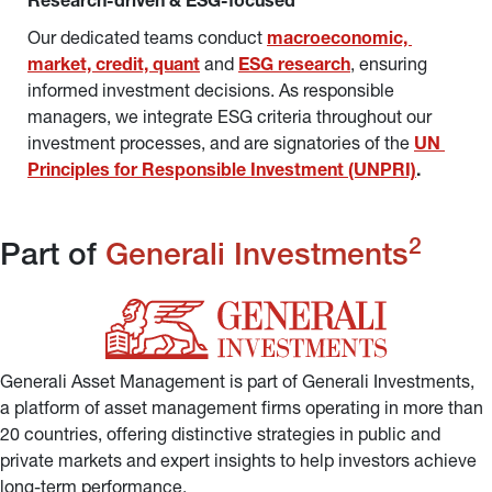
Research-driven & ESG-focused
Our dedicated teams conduct 
macroeconomic, 
market, credit, quant
and 
ESG research
, ensuring 
informed investment decisions. As responsible 
managers, we integrate ESG criteria throughout our 
investment processes, and are signatories of the 
UN 
Principles for Responsible Investment (UNPRI)
.
2
Part of 
Generali Investments
Generali Asset Management is part of Generali Investments, 
a platform of asset management firms operating in more than 
20 countries, offering distinctive strategies in public and 
private markets and expert insights to help investors achieve 
long-term performance.