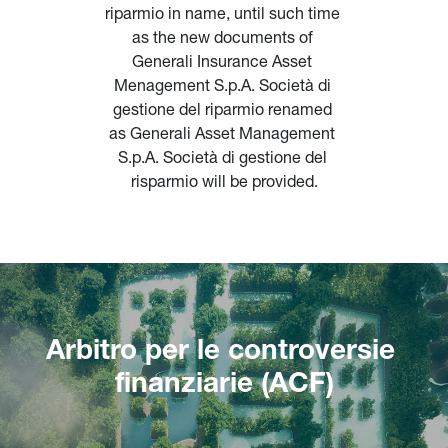
riparmio in name, until such time 
as the new documents of 
Generali Insurance Asset 
Menagement S.p.A. Società di 
gestione del riparmio renamed 
as Generali Asset Management 
S.p.A. Società di gestione del 
risparmio will be provided.
Arbitro per le controversie 
finanziarie (ACF)