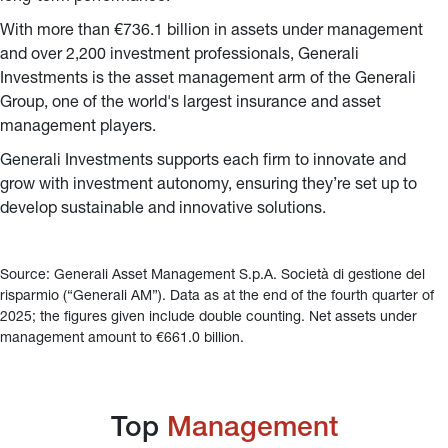
With more than €736.1 billion in assets under management 
and over 2,200 investment professionals, Generali 
Investments is the asset management arm of the Generali 
Group, one of the world's largest insurance and asset 
management players.
Generali Investments supports each firm to innovate and 
grow with investment autonomy, ensuring they’re set up to 
develop sustainable and innovative solutions.
Source: Generali Asset Management S.p.A. Società di gestione del 
risparmio (“Generali AM”). Data as at the end of the fourth quarter of 
2025; the figures given include double counting. Net assets under 
management amount to €661.0 billion.
Top 
Management