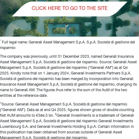
CLICK HERE TO GO TO THE SITE
*
 Full legal name: Generali Asset Management S.p.A. S.p.A. Società di gestione del 
risparmio
The company was previously, until 31 December 2023, named Generali Insurance 
Asset Management S.p.A. Società di gestione del risparmio. Source: Generali Asset 
Management S.p.A. Società di gestione del risparmio (“Generali AM”) as at Q4 
2025. Kindly note that on 1 January 2024, Generali Investments Partners S.p.A. 
Società di gestione del risparmio has been merged by incorporation into Generali 
Insurance Asset Management S.p.A. Società di gestione del risparmio, changing its 
name to Generali AM. The figures thus refer to the sum of the AuM of the two 
entities at the reference date.
1
Source: Generali Asset Management S.p.A. Società di gestione del risparmio 
(“Generali AM”). Data as at end Q4 2025, figures shown gross of double counting. 
2
Net AUM amounts to €386.5 bn. 
Generali Investments is a trademark of Generali 
Asset Management S.p.A. Società di gestione del risparmio Generali Investments 
Luxembourg S.A. and Generali Investments Holding S.p.A. Certain information in 
this publication has been obtained from sources outside of Generali Asset 
Management S.p.A. Società di gestione del risparmio.