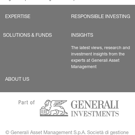
EXPERTISE
RESPONSIBLE INVESTING
SOLUTIONS & FUNDS
INSIGHTS
The latest views, research and 
investment insights from the 
experts at Generali Asset 
Management
ABOUT US
© Generali Asset Management S.p.A. Società di gestione 