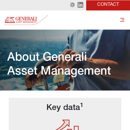
CONTACT
About Generali 
Asset Management
1
Key data