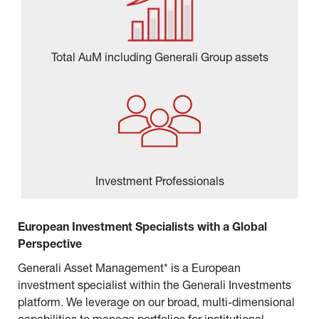
Total AuM including Generali Group assets
Investment Professionals
European Investment Specialists with a Global 
Perspective
Generali Asset Management* is a European 
investment specialist within the Generali Investments 
platform. We leverage on our broad, multi-dimensional 