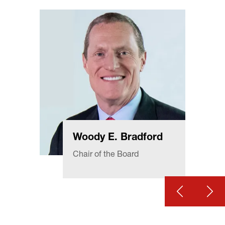
Woody E. Bradford
Chair of the Board