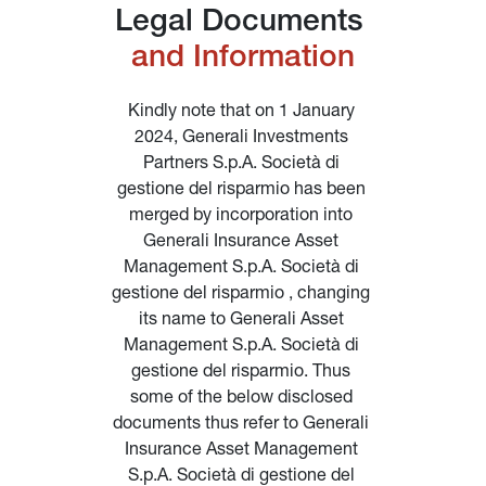
Legal Documents 
and Information
Kindly note that on 1 January 
2024, Generali Investments 
Partners S.p.A. Società di 
gestione del risparmio has been 
merged by incorporation into 
Generali Insurance Asset 
Management S.p.A. Società di 
gestione del risparmio , changing 
its name to Generali Asset 
Management S.p.A. Società di 
gestione del risparmio. Thus 
some of the below disclosed 
documents thus refer to Generali 
Insurance Asset Management 
S.p.A. Società di gestione del 