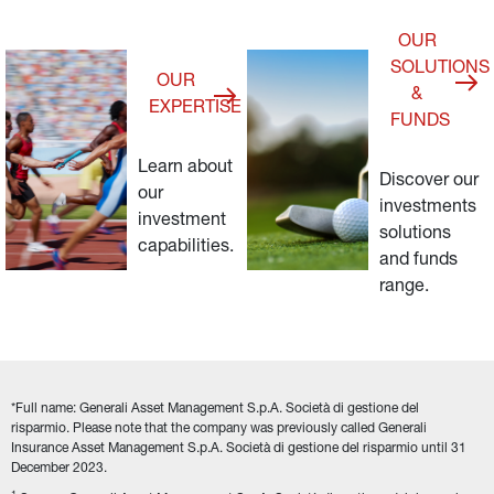
OUR
SOLUTIONS
OUR
&
EXPERTISE
FUNDS
Learn about 
Discover our 
our 
investments 
investment 
solutions 
capabilities.
and funds 
range.
*Full name: Generali Asset Management S.p.A. Società di gestione del 
risparmio. Please note that the company was previously called Generali 
Insurance Asset Management S.p.A. Società di gestione del risparmio until 31 
December 2023.