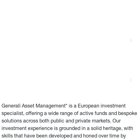
Generali Asset Management* is a European investment 
specialist, offering a wide range of active funds and bespoke 
solutions across both public and private markets. Our 
investment experience is grounded in a solid heritage, with 
skills that have been developed and honed over time by 