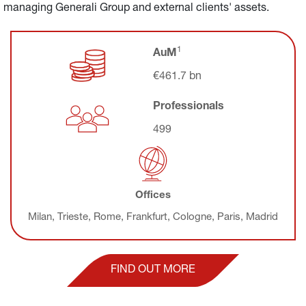
managing Generali Group and external clients' assets.
1
AuM
€461.7 
bn
Professionals
499
Offices
Milan, Trieste, Rome, Frankfurt, Cologne, Paris, Madrid
FIND OUT MORE