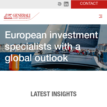
CONTACT
European investment 
specialists with a 
global outlook
LATEST INSIGHTS