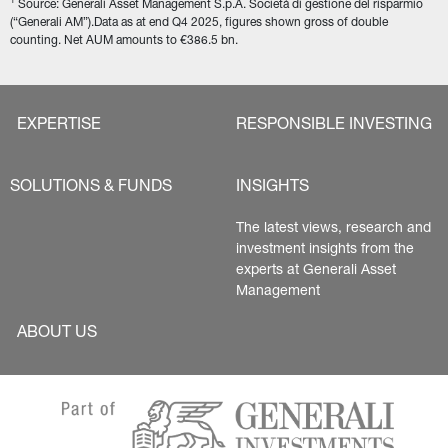
1
 Source: Generali Asset Management S.p.A. Società di gestione del risparmio 
(“Generali AM”).Data as at end Q4 2025, figures shown gross of double 
counting. Net AUM amounts to €386.5 bn.
EXPERTISE
RESPONSIBLE INVESTING
SOLUTIONS & FUNDS
INSIGHTS
The latest views, research and 
investment insights from the 
experts at Generali Asset 
Management
ABOUT US