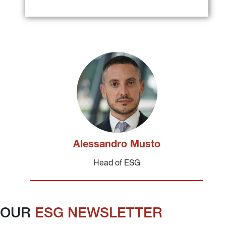
Alessandro Musto
Head of ESG
OUR 
ESG NEWSLETTER