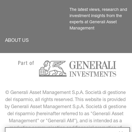
The latest views, research and 
investment insights from the 
experts at Generali Asset 
Management
ABOUT US
© Generali Asset Management S.p.A. Società di gestione 
del risparmio, all rights reserved. This website is provided 
by Generali Asset Management S.p.A. Società di gestione 
del risparmio (hereinafter referred to as "Generali Asset 
Management" or "Generali AM"), and is intended as a 
marketing communication and financial promotion of 