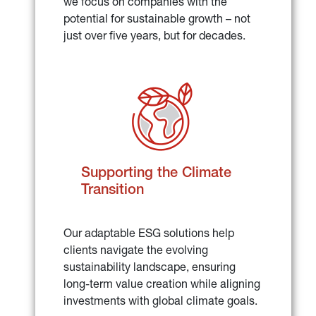
we focus on companies with the 
potential for sustainable growth – not 
just over five years, but for decades.
Supporting the Climate 
Transition
Our adaptable ESG solutions help 
clients navigate the evolving 
sustainability landscape, ensuring 
long-term value creation while aligning 
investments with global climate goals.