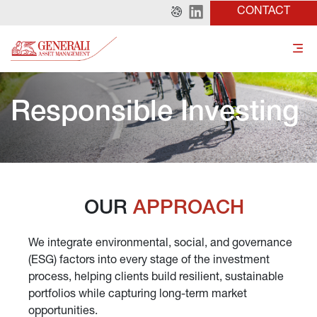
CONTACT
Responsible Investing
OUR 
APPROACH
We integrate environmental, social, and governance 
(ESG) factors into every stage of the investment 
process, helping clients build resilient, sustainable 
portfolios while capturing long-term market 
opportunities.