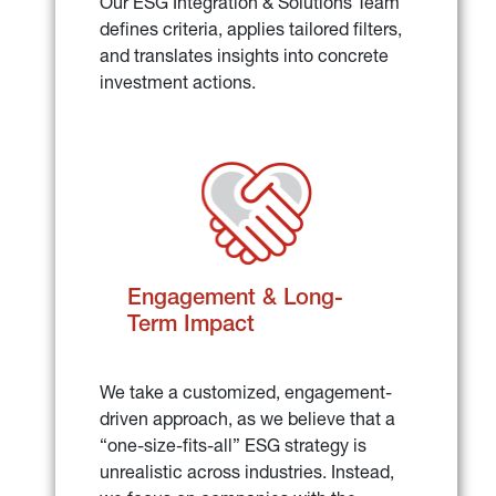
Our ESG Integration & Solutions Team 
defines criteria, applies tailored filters, 
and translates insights into concrete 
investment actions.
Engagement & Long-
Term Impact
We take a customized, engagement-
driven approach, as we believe that a 
“one-size-fits-all” ESG strategy is 
unrealistic across industries. Instead, 