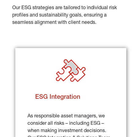
Our ESG strategies are tailored to individual risk 
profiles and sustainability goals, ensuring a 
seamless alignment with client needs.
ESG Integration
As responsible asset managers, we 
consider all risks – including ESG – 
when making investment decisions. 