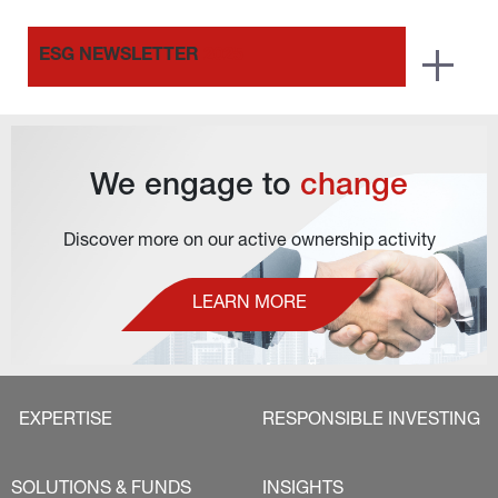
ESG NEWSLETTER
2025
We engage to 
change
Discover more on our active ownership activity
LEARN MORE
EXPERTISE
RESPONSIBLE INVESTING
SOLUTIONS & FUNDS
INSIGHTS