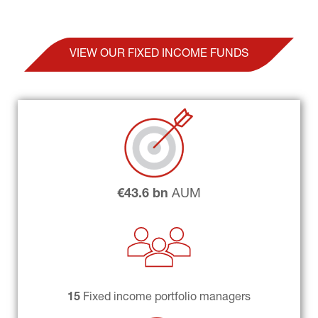
VIEW OUR FIXED INCOME FUNDS
€43.6 bn
 AUM
15 
Fixed income portfolio managers