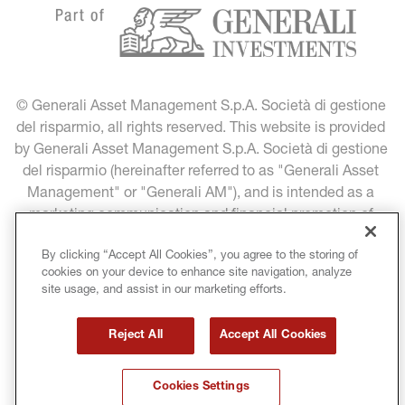
© Generali Asset Management S.p.A. Società di gestione 
del risparmio, all rights reserved. This website is provided 
by Generali Asset Management S.p.A. Società di gestione 
del risparmio (hereinafter referred to as "Generali Asset 
Management" or "Generali AM"), and is intended as a 
marketing communication and financial promotion of 
Generali Asset Management products and services.
By clicking “Accept All Cookies”, you agree to the storing of
cookies on your device to enhance site navigation, analyze
LEGAL INFORMATION
DATA PROTECTION
site usage, and assist in our marketing efforts.
COOKIE POLICY
TERMS & CONDITIONS
Reject All
Accept All Cookies
COPYRIGHT
MIFID INVESTMENT PROFILES
Cookies Settings
GLOSSARY