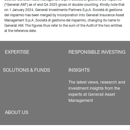
(“Generali AM”) as of end Q4 2025 gross of double-counting. Kindly note that 
on 1 January 2024, Generali Investments Partners S.p.A. Società di gestione 
del risparmio has been merged by incorporation into Generali Insurance Asset 
Management S.p.A. Società di gestione del risparmio, changing its name to 
Generali AM. The figures thus refer to the sum of the AuM of the two entities 
at the reference date.
EXPERTISE
RESPONSIBLE INVESTING
SOLUTIONS & FUNDS
INSIGHTS
The latest views, research and 
investment insights from the 
experts at Generali Asset 
Management
ABOUT US