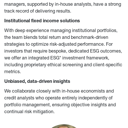
managers, supported by in-house analysts, have a strong 
track record of delivering results.
Institutional fixed income solutions
With deep experience managing institutional portfolios, 
the team blends total return and benchmark-driven 
strategies to optimize risk-adjusted performance. For 
investors that require bespoke, dedicated ESG outcomes, 
we offer an integrated ESG* investment framework, 
including proprietary ethical screening and client-specific 
metrics.
Unbiased, data-driven insights
We collaborate closely with in-house economists and 
credit analysts who operate entirely independently of 
portfolio management, ensuring objective insights and 
continual risk mitigation.