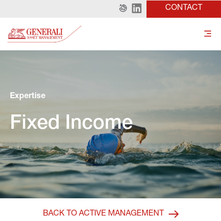
CONTACT
Expertise
Fixed Income
BACK TO ACTIVE MANAGEMENT