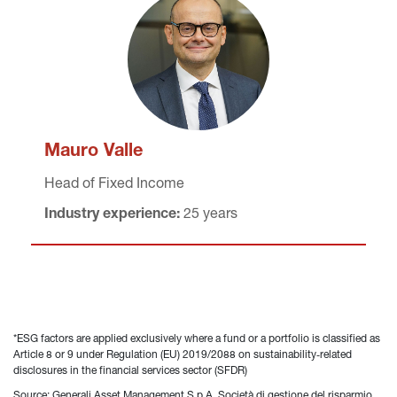
Mauro Valle
Head of Fixed Income
Industry experience:
 25 years
*ESG factors are applied exclusively where a fund or a portfolio is classified as 
Article 8 or 9 under Regulation (EU) 2019/2088 on sustainability‐related 
disclosures in the financial services sector (SFDR)
Source: Generali Asset Management S.p.A. Società di gestione del risparmio 