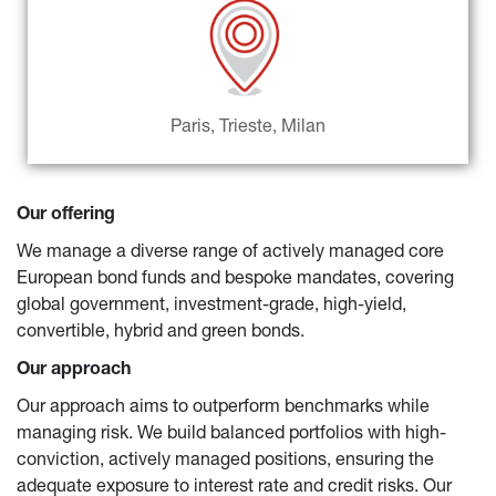
Paris, Trieste, Milan
Our offering
We manage a diverse range of actively managed core 
European bond funds and bespoke mandates, covering 
global government, investment-grade, high-yield, 
convertible, hybrid and green bonds.
Our approach
Our approach aims to outperform benchmarks while 
managing risk. We build balanced portfolios with high-
conviction, actively managed positions, ensuring the 
adequate exposure to interest rate and credit risks. Our 